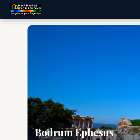
Bodrum Ephesus