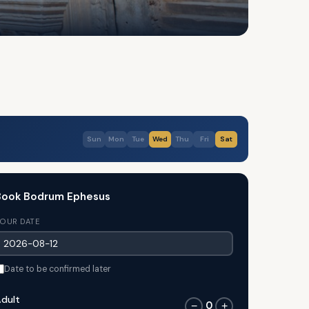
Sun
Mon
Tue
Wed
Thu
Fri
Sat
Book Bodrum Ephesus
OUR DATE
Date to be confirmed later
dult
0
−
+