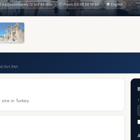
 Approximately 12 hrs 45 min
🕐 From 06:45 till 19:30
🌍 English
d Oct 31st
site in Turkey.
T
A