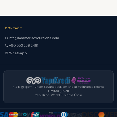
CONTACT
✉ info@marmarisexcursions.com
📞 +90 553 259 2481
💬 WhatsApp
4 S Bilgi İşlem Turizm Seyahat Reklam İthalat Ve İhracat Ticaret
Limited Şirketi
Yapı Kredi World Business Üyesi