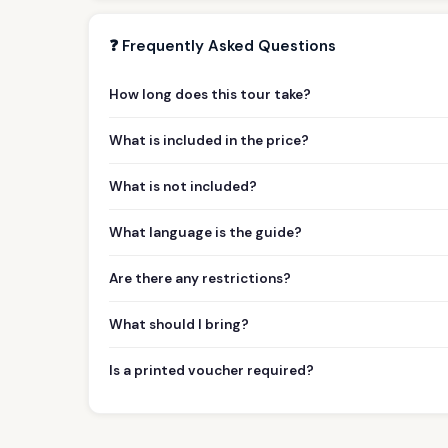
❓ Frequently Asked Questions
How long does this tour take?
What is included in the price?
What is not included?
What language is the guide?
Are there any restrictions?
What should I bring?
Is a printed voucher required?