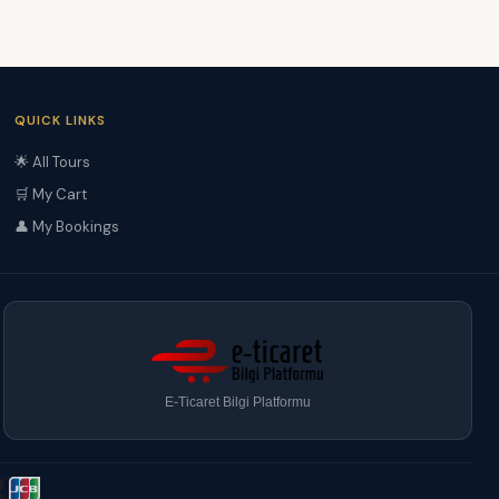
QUICK LINKS
🌟 All Tours
🛒 My Cart
👤 My Bookings
E-Ticaret Bilgi Platformu