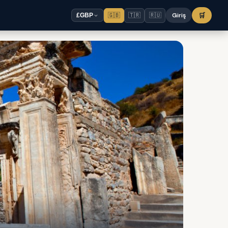
🇬🇧
🇹🇷
🇷🇺
Giriş
🛒
£
GBP