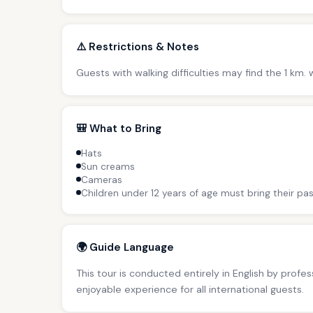
⚠️ Restrictions & Notes
Guests with walking difficulties may find the 1 km
🎒 What to Bring
Hats
Sun creams
Cameras
Children under 12 years of age must bring their pas
🌍 Guide Language
This tour is conducted entirely in English by profe
enjoyable experience for all international guests.