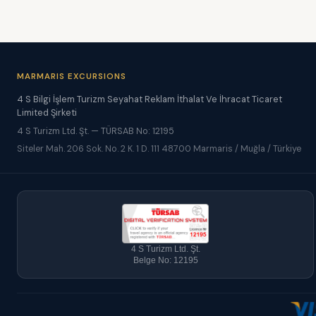
MARMARIS EXCURSIONS
4 S Bilgi İşlem Turizm Seyahat Reklam İthalat Ve İhracat Ticaret
Limited Şirketi
4 S Turizm Ltd. Şt. — TÜRSAB No: 12195
Siteler Mah. 206 Sok. No. 2 K. 1 D. 111 48700 Marmaris / Muğla / Türkiye
4 S Turizm Ltd. Şt.
Belge No: 12195