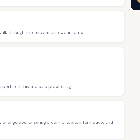
. walk through the ancient site wearisome
sports on this trip as a proof of age
ssional guides, ensuring a comfortable, informative, and