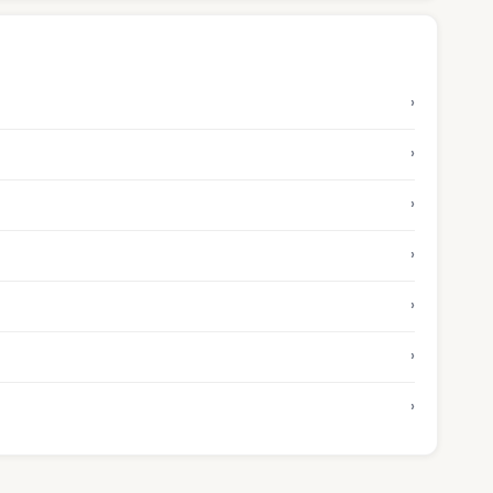
›
›
›
›
›
›
›