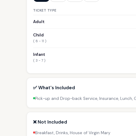
TICKET TYPE
Adult
Child
( 8 - 11 )
Infant
( 3 - 7 )
✅ What's Included
Pick-up and Drop-back Service, Insurance, Lunch, 
❌ Not Included
Breakfast, Drinks, House of Virgin Mary