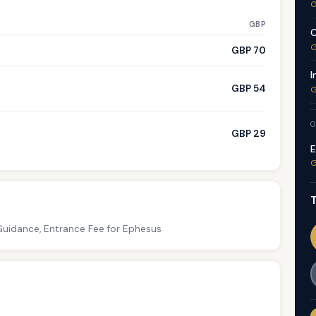
G
GBP
C
G
GBP 70
I
GBP 54
G
O
GBP 29
E
G
T
Guidance, Entrance Fee for Ephesus