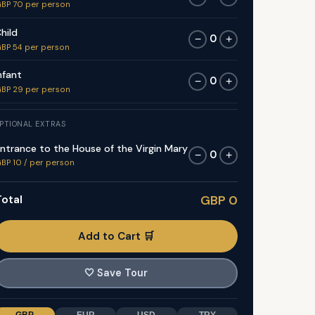
BP 70 per person
hild
0
−
+
BP 54 per person
nfant
0
−
+
BP 29 per person
PTIONAL EXTRAS
ntrance to the House of the Virgin Mary
0
−
+
BP 10 / per person
otal
GBP 0
Add to Cart 🛒
🤍
Save Tour
GBP
EUR
USD
TRY