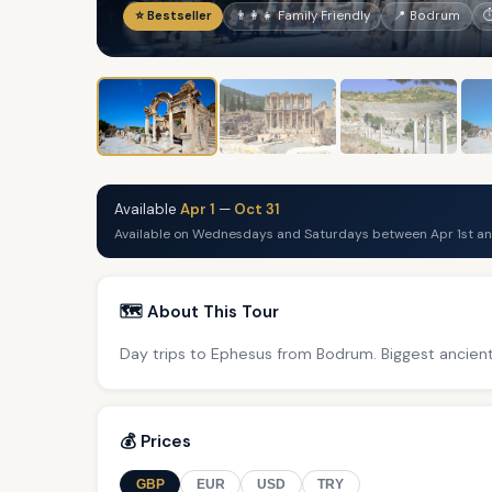
⭐ Bestseller
👨‍👩‍👧 Family Friendly
📍 Bodrum
⏱
Available
Apr 1
—
Oct 31
Available on Wednesdays and Saturdays between Apr 1st an
🗺️ About This Tour
Day trips to Ephesus from Bodrum. Biggest ancient 
💰 Prices
GBP
EUR
USD
TRY