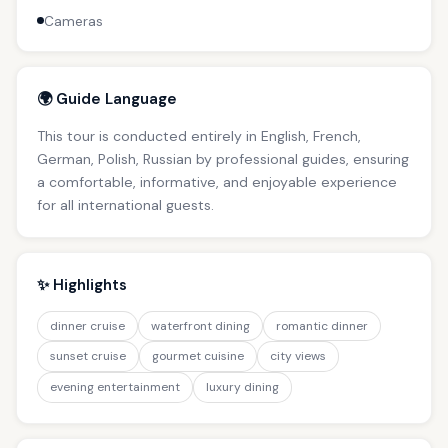
Cameras
🌍 Guide Language
This tour is conducted entirely in English, French,
German, Polish, Russian by professional guides, ensuring
a comfortable, informative, and enjoyable experience
for all international guests.
✨ Highlights
dinner cruise
waterfront dining
romantic dinner
sunset cruise
gourmet cuisine
city views
evening entertainment
luxury dining