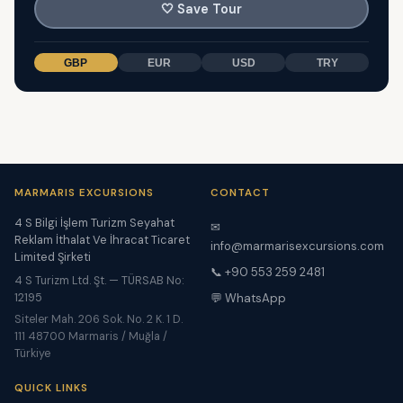
🤍
Save Tour
GBP
EUR
USD
TRY
MARMARIS EXCURSIONS
CONTACT
4 S Bilgi İşlem Turizm Seyahat
✉
Reklam İthalat Ve İhracat Ticaret
info@marmarisexcursions.com
Limited Şirketi
📞 +90 553 259 2481
4 S Turizm Ltd. Şt. — TÜRSAB No:
12195
💬 WhatsApp
Siteler Mah. 206 Sok. No. 2 K. 1 D.
111 48700 Marmaris / Muğla /
Türkiye
QUICK LINKS