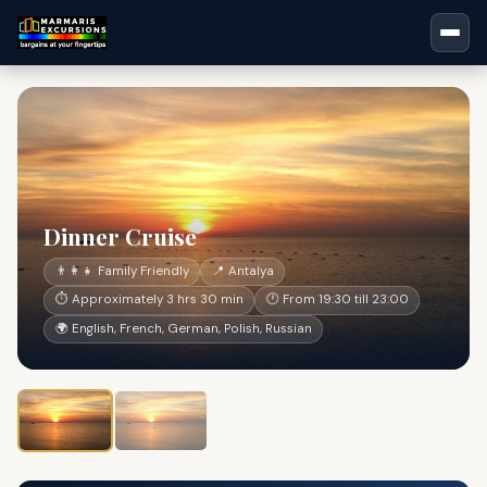
Dinner Cruise
👨‍👩‍👧 Family Friendly
📍 Antalya
⏱ Approximately 3 hrs 30 min
🕐 From 19:30 till 23:00
🌍 English, French, German, Polish, Russian