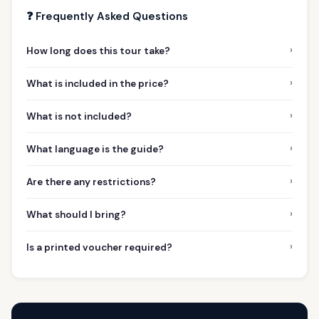
❓ Frequently Asked Questions
›
How long does this tour take?
›
What is included in the price?
›
What is not included?
›
What language is the guide?
›
Are there any restrictions?
›
What should I bring?
›
Is a printed voucher required?