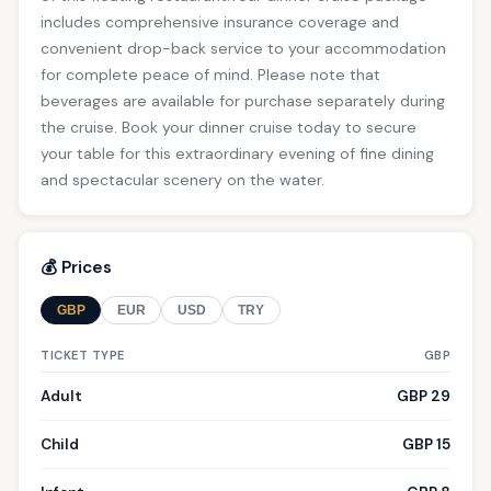
includes comprehensive insurance coverage and
convenient drop-back service to your accommodation
for complete peace of mind. Please note that
beverages are available for purchase separately during
the cruise. Book your dinner cruise today to secure
your table for this extraordinary evening of fine dining
and spectacular scenery on the water.
💰 Prices
GBP
EUR
USD
TRY
TICKET TYPE
GBP
Adult
GBP 29
Child
GBP 15