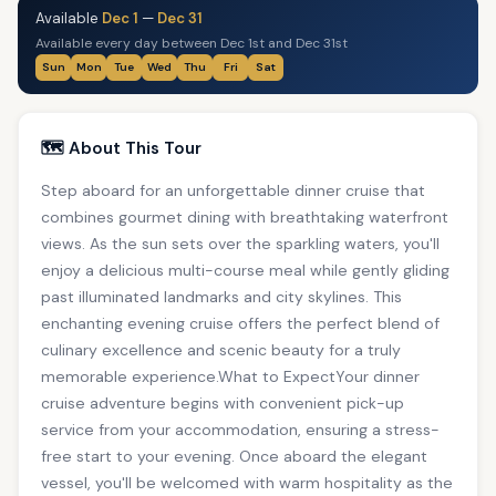
Available
Dec 1
—
Dec 31
Available every day between Dec 1st and Dec 31st
Sun
Mon
Tue
Wed
Thu
Fri
Sat
🗺️ About This Tour
Step aboard for an unforgettable dinner cruise that
combines gourmet dining with breathtaking waterfront
views. As the sun sets over the sparkling waters, you'll
enjoy a delicious multi-course meal while gently gliding
past illuminated landmarks and city skylines. This
enchanting evening cruise offers the perfect blend of
culinary excellence and scenic beauty for a truly
memorable experience.What to ExpectYour dinner
cruise adventure begins with convenient pick-up
service from your accommodation, ensuring a stress-
free start to your evening. Once aboard the elegant
vessel, you'll be welcomed with warm hospitality as the