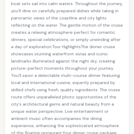
boat sets sail into calm waters. Throughout the journey,
you'll dine on carefully prepared dishes while taking in
panoramic views of the coastline and city lights
reflecting on the water. The gentle motion of the cruise
creates a relaxing atmosphere perfect for romantic
dinners, special celebrations, or simply unwinding after
a day of exploration.Tour HighlightsThe dinner cruise
showcases stunning waterfront vistas and iconic
landmarks illuminated against the night sky, creating
picture-perfect moments throughout your journey.
You'll savor a delectable multi-course dinner featuring
local and international cuisine, expertly prepared by
skilled chefs using fresh, quality ingredients. The cruise
route offers unparalleled photo opportunities of the
city's architectural gems and natural beauty from a
unique water perspective. Live entertainment or
ambient music often accompanies the dining
experience, enhancing the sophisticated atmosphere
of this floating restaurant.Your dinner cruise package