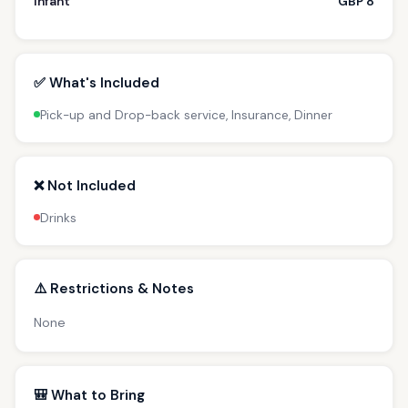
Infant
GBP 8
✅ What's Included
Pick-up and Drop-back service, Insurance, Dinner
❌ Not Included
Drinks
⚠️ Restrictions & Notes
None
🎒 What to Bring