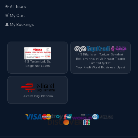
🌟 All Tours
🛒 My Cart
👤 My Bookings
4 S Bilgi İşlem Turizm Seyahat
Reklam İthalat Ve İhracat Ticaret
4 S Turizm Ltd. Şt.
Limited Şirketi
Belge No: 12195
Yapı Kredi World Business Üyesi
E-Ticaret Bilgi Platformu