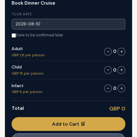
Book Dinner Cruise
TOUR DATE
Date to be confirmed later
Adult
0
−
+
GBP 29 per person
Child
0
−
+
GBP 15 per person
Infant
0
−
+
GBP 8 per person
Total
GBP 0
Add to Cart 🛒