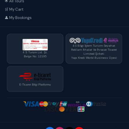
🌟 All Tours
🛒 My Cart
👤 My Bookings
4 S Bilgi İşlem Turizm Seyahat
Reklam İthalat Ve İhracat Ticaret
4 S Turizm Ltd. Şt.
Limited Şirketi
Belge No: 12195
Yapı Kredi World Business Üyesi
E-Ticaret Bilgi Platformu