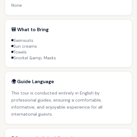
None
🎒 What to Bring
Swimsuits
Sun creams
Towels
Snorkel &amp; Masks
🌍 Guide Language
This tour is conducted entirely in English by
professional guides, ensuring a comfortable,
informative, and enjoyable experience for all
international guests.