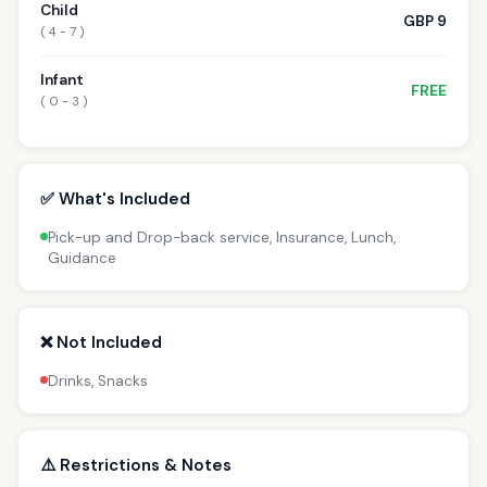
Child
GBP 9
( 4 - 7 )
Infant
FREE
( 0 - 3 )
✅ What's Included
Pick-up and Drop-back service, Insurance, Lunch,
Guidance
❌ Not Included
Drinks, Snacks
⚠️ Restrictions & Notes