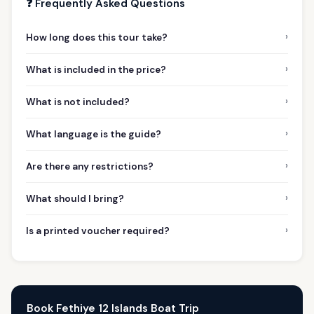
❓ Frequently Asked Questions
›
How long does this tour take?
›
What is included in the price?
›
What is not included?
›
What language is the guide?
›
Are there any restrictions?
›
What should I bring?
›
Is a printed voucher required?
Book Fethiye 12 Islands Boat Trip