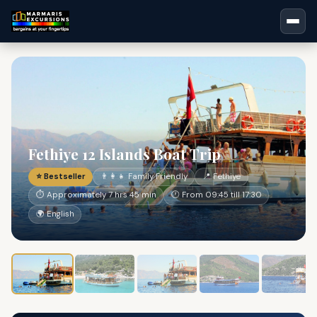
Fethiye 12 Islands Boat Trip
⭐ Bestseller
👨‍👩‍👧 Family Friendly
📍 Fethiye
⏱ Approximately 7 hrs 45 min
🕐 From 09:45 till 17:30
🌍 English