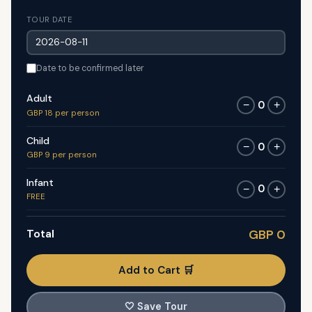
TOUR DATE
Date to be confirmed later
Adult
0
−
+
GBP 18 per person
Child
0
−
+
GBP 9 per person
Infant
0
−
+
FREE
Total
GBP 0
Add to Cart 🛒
🤍
Save Tour