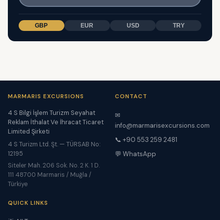
GBP
EUR
USD
TRY
MARMARIS EXCURSIONS
CONTACT
4 S Bilgi İşlem Turizm Seyahat
✉
Reklam İthalat Ve İhracat Ticaret
info@marmarisexcursions.com
Limited Şirketi
📞 +90 553 259 2481
4 S Turizm Ltd. Şt. — TÜRSAB No:
12195
💬 WhatsApp
Siteler Mah. 206 Sok. No. 2 K. 1 D.
111 48700 Marmaris / Muğla /
Türkiye
QUICK LINKS