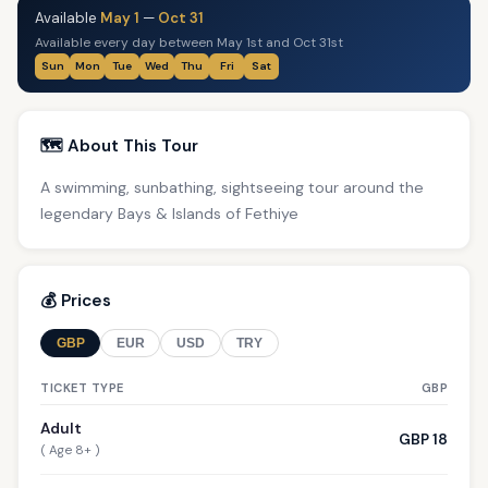
Available
May 1
—
Oct 31
Available every day between May 1st and Oct 31st
Sun
Mon
Tue
Wed
Thu
Fri
Sat
🗺️ About This Tour
A swimming, sunbathing, sightseeing tour around the
legendary Bays & Islands of Fethiye
💰 Prices
GBP
EUR
USD
TRY
TICKET TYPE
GBP
Adult
GBP 18
( Age 8+ )