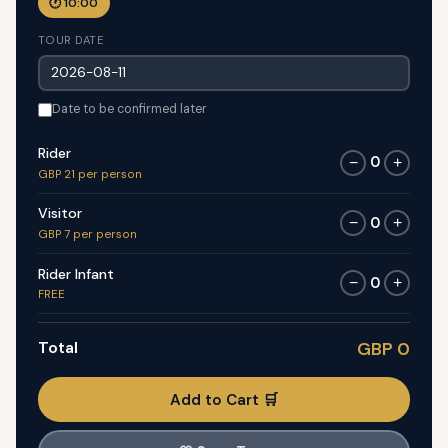
🕐 10:00
TOUR DATE
Date to be confirmed later
Rider
0
−
+
GBP 21 per person
Visitor
0
−
+
GBP 7 per person
Rider Infant
0
−
+
FREE
Total
GBP 0
Add to Cart 🛒