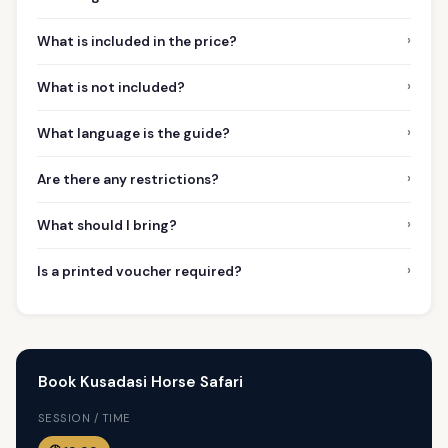
›
What is included in the price?
›
What is not included?
›
What language is the guide?
›
Are there any restrictions?
›
What should I bring?
›
Is a printed voucher required?
Book Kusadasi Horse Safari
SESSION / TIME