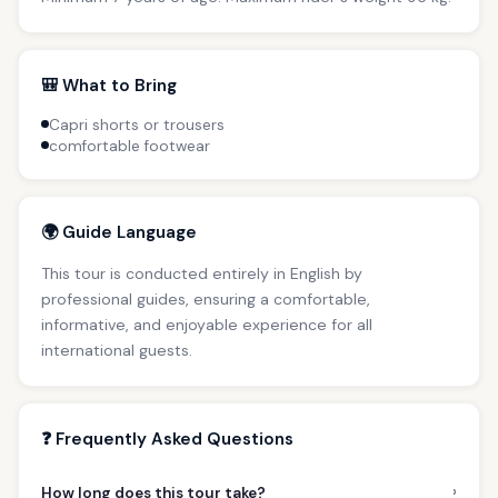
🎒 What to Bring
Capri shorts or trousers
comfortable footwear
🌍 Guide Language
This tour is conducted entirely in English by
professional guides, ensuring a comfortable,
informative, and enjoyable experience for all
international guests.
❓ Frequently Asked Questions
›
How long does this tour take?