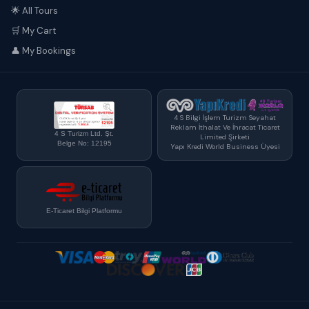
🌟 All Tours
🛒 My Cart
👤 My Bookings
4 S Bilgi İşlem Turizm Seyahat
Reklam İthalat Ve İhracat Ticaret
4 S Turizm Ltd. Şt.
Limited Şirketi
Belge No: 12195
Yapı Kredi World Business Üyesi
E-Ticaret Bilgi Platformu