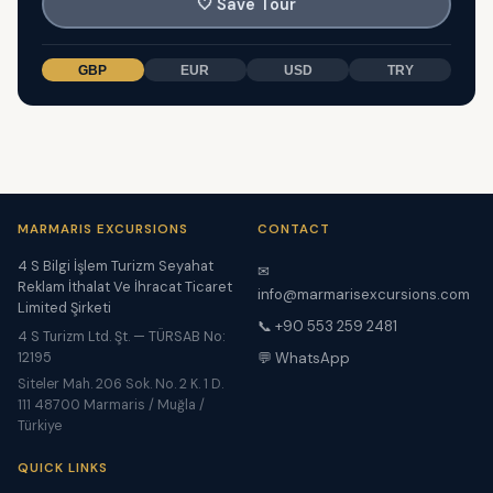
🤍
Save Tour
GBP
EUR
USD
TRY
MARMARIS EXCURSIONS
CONTACT
4 S Bilgi İşlem Turizm Seyahat
✉
Reklam İthalat Ve İhracat Ticaret
info@marmarisexcursions.com
Limited Şirketi
📞 +90 553 259 2481
4 S Turizm Ltd. Şt. — TÜRSAB No:
12195
💬 WhatsApp
Siteler Mah. 206 Sok. No. 2 K. 1 D.
111 48700 Marmaris / Muğla /
Türkiye
QUICK LINKS