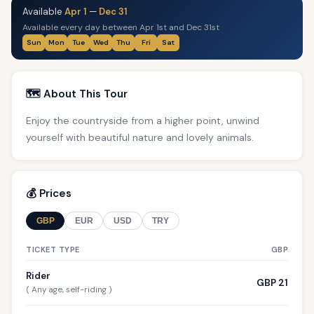
Available
Apr 1
—
Dec 31
Available every day between Apr 1st and Dec 31st
Sun
Mon
Tue
Wed
Thu
Fri
Sat
🗺️ About This Tour
Enjoy the countryside from a higher point, unwind
yourself with beautiful nature and lovely animals.
💰 Prices
GBP
EUR
USD
TRY
TICKET TYPE
GBP
Rider
GBP 21
( Any age, self-riding )