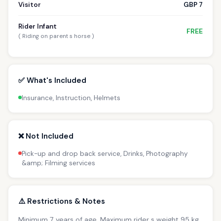
Visitor
GBP 7
Rider Infant
FREE
( Riding on parent s horse )
✅ What's Included
Insurance, Instruction, Helmets
❌ Not Included
Pick-up and drop back service, Drinks, Photography
&amp; Filming services
⚠️ Restrictions & Notes
Minimum 7 years of age. Maximum rider s weight 95 kg.