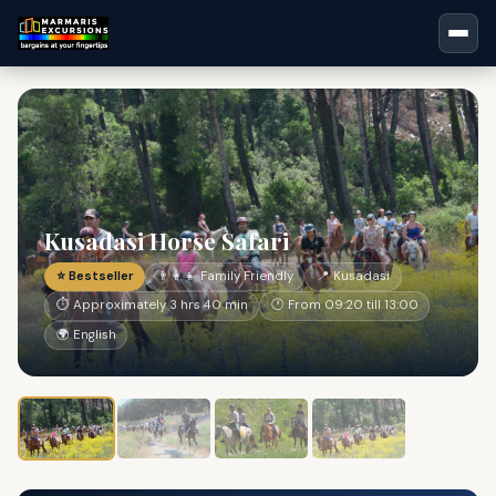
Kusadasi Horse Safari
⭐ Bestseller
👨‍👩‍👧 Family Friendly
📍 Kusadasi
⏱ Approximately 3 hrs 40 min
🕐 From 09:20 till 13:00
🌍 English