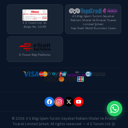
4 S Bilgi İşlem Turizm Seyahat
Reklam İthalat Ve İhracat Ticaret
4 S Turizm Ltd. Şt.
Limited Şirketi
Belge No: 12195
Yapı Kredi World Business Üyesi
E-Ticaret Bilgi Platformu
© 2026 4 S Bilgi İşlem Turizm Seyahat Reklam İthalat Ve İhracat
Ticaret Limited Şirketi. All rights reserved. — 4 S Turizm Ltd. Şt.