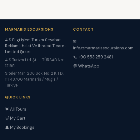
MARMARIS EXCURSIONS
CONTACT
4 S Bilgi İşlem Turizm Seyahat
✉
Reklam İthalat Ve İhracat Ticaret
info@marmarisexcursions.com
Limited Şirketi
📞 +90 553 259 2481
4 S Turizm Ltd. Şt. — TÜRSAB No:
12195
💬 WhatsApp
Siteler Mah. 206 Sok. No. 2 K. 1 D.
111 48700 Marmaris / Muğla /
Türkiye
QUICK LINKS
🌟 All Tours
🛒 My Cart
👤 My Bookings