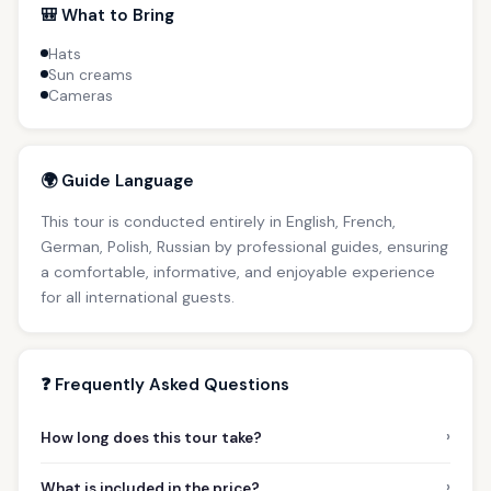
🎒 What to Bring
Hats
Sun creams
Cameras
🌍 Guide Language
This tour is conducted entirely in English, French,
German, Polish, Russian by professional guides, ensuring
a comfortable, informative, and enjoyable experience
for all international guests.
❓ Frequently Asked Questions
›
How long does this tour take?
›
What is included in the price?