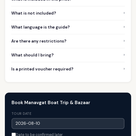
›
What is not included?
›
What language is the guide?
›
Are there any restrictions?
›
What should I bring?
›
Is a printed voucher required?
Book Manavgat Boat Trip & Bazaar
TOUR DATE
Date to be confirmed later