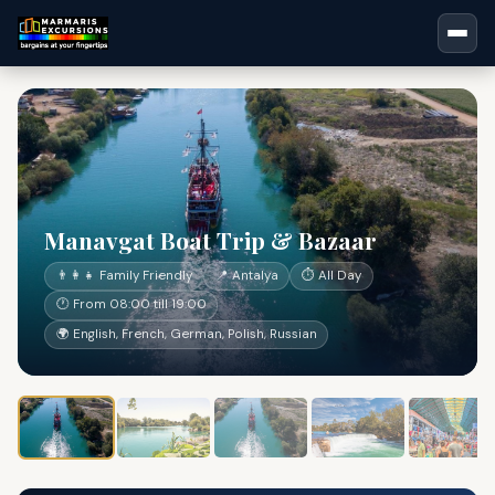
Manavgat Boat Trip & Bazaar
👨‍👩‍👧 Family Friendly
📍 Antalya
⏱ All Day
🕐 From 08:00 till 19:00
🌍 English, French, German, Polish, Russian