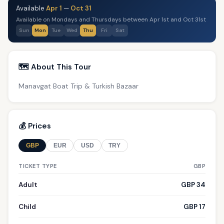
Available
Apr 1
—
Oct 31
Available on Mondays and Thursdays between Apr 1st and Oct 31st
Sun
Mon
Tue
Wed
Thu
Fri
Sat
🗺️ About This Tour
Manavgat Boat Trip & Turkish Bazaar
💰 Prices
GBP
EUR
USD
TRY
TICKET TYPE
GBP
Adult
GBP 34
Child
GBP 17