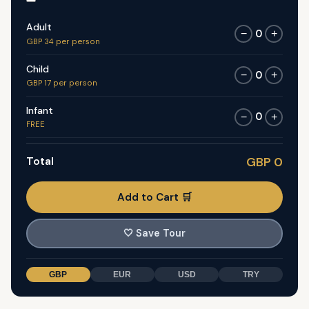
Adult
0
−
+
GBP 34 per person
Child
0
−
+
GBP 17 per person
Infant
0
−
+
FREE
Total
GBP 0
Add to Cart 🛒
🤍
Save Tour
GBP
EUR
USD
TRY