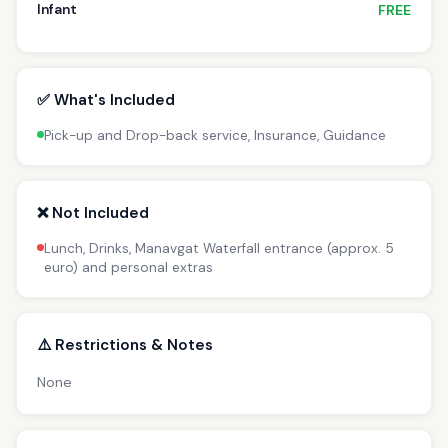
Infant
FREE
✅ What's Included
Pick-up and Drop-back service, Insurance, Guidance
❌ Not Included
Lunch, Drinks, Manavgat Waterfall entrance (approx. 5
euro) and personal extras
⚠️ Restrictions & Notes
None